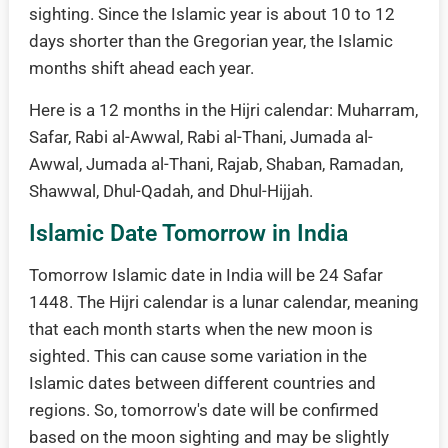
sighting. Since the Islamic year is about 10 to 12
days shorter than the Gregorian year, the Islamic
months shift ahead each year.
Here is a 12 months in the Hijri calendar: Muharram,
Safar, Rabi al-Awwal, Rabi al-Thani, Jumada al-
Awwal, Jumada al-Thani, Rajab, Shaban, Ramadan,
Shawwal, Dhul-Qadah, and Dhul-Hijjah.
Islamic Date Tomorrow in India
Tomorrow Islamic date in India will be 24 Safar
1448. The Hijri calendar is a lunar calendar, meaning
that each month starts when the new moon is
sighted. This can cause some variation in the
Islamic dates between different countries and
regions. So, tomorrow's date will be confirmed
based on the moon sighting and may be slightly