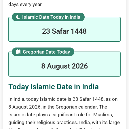
days every year.
Islamic Date Today in India
23 Safar 1448
Gregorian Date Today
8 August 2026
Today Islamic Date in India
In India, today Islamic date is 23 Safar 1448, as on
8 August 2026, in the Gregorian calendar. The
Islamic date plays a significant role for Muslims,
guiding their religious practices. India, with its large