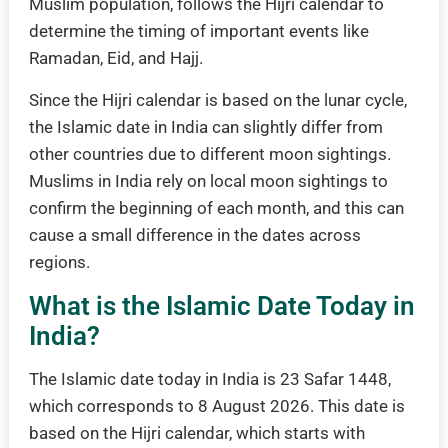
Muslim population, follows the Hijri calendar to
determine the timing of important events like
Ramadan, Eid, and Hajj.
Since the Hijri calendar is based on the lunar cycle,
the Islamic date in India can slightly differ from
other countries due to different moon sightings.
Muslims in India rely on local moon sightings to
confirm the beginning of each month, and this can
cause a small difference in the dates across
regions.
What is the Islamic Date Today in
India?
The Islamic date today in India is 23 Safar 1448,
which corresponds to 8 August 2026. This date is
based on the Hijri calendar, which starts with