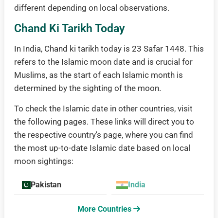
different depending on local observations.
Chand Ki Tarikh Today
In India, Chand ki tarikh today is 23 Safar 1448. This
refers to the Islamic moon date and is crucial for
Muslims, as the start of each Islamic month is
determined by the sighting of the moon.
To check the Islamic date in other countries, visit
the following pages. These links will direct you to
the respective country's page, where you can find
the most up-to-date Islamic date based on local
moon sightings:
Pakistan
India
More Countries