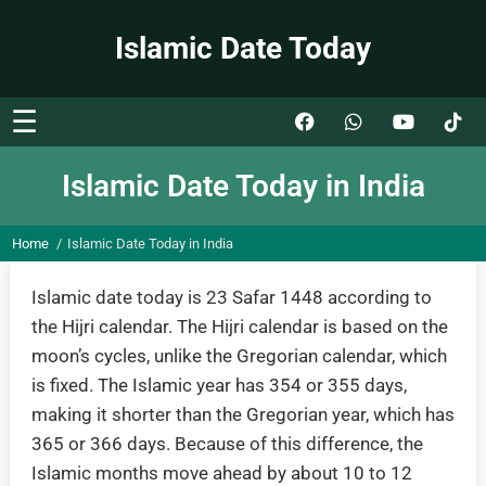
Islamic Date Today
☰
Islamic Date Today in India
Home
Islamic Date Today in India
Islamic date today is 23 Safar 1448 according to
the Hijri calendar. The Hijri calendar is based on the
moon’s cycles, unlike the Gregorian calendar, which
is fixed. The Islamic year has 354 or 355 days,
making it shorter than the Gregorian year, which has
365 or 366 days. Because of this difference, the
Islamic months move ahead by about 10 to 12