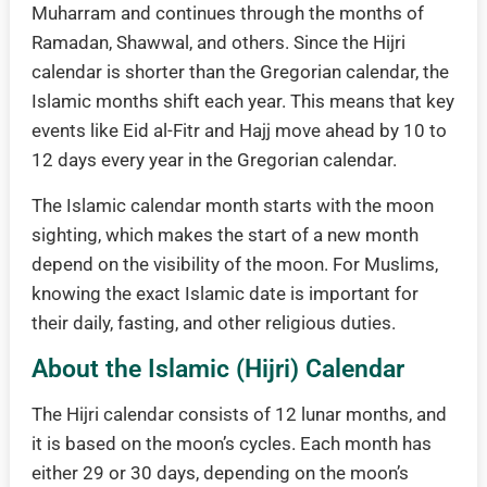
Muharram and continues through the months of
Ramadan, Shawwal, and others. Since the Hijri
calendar is shorter than the Gregorian calendar, the
Islamic months shift each year. This means that key
events like Eid al-Fitr and Hajj move ahead by 10 to
12 days every year in the Gregorian calendar.
The Islamic calendar month starts with the moon
sighting, which makes the start of a new month
depend on the visibility of the moon. For Muslims,
knowing the exact Islamic date is important for
their daily, fasting, and other religious duties.
About the Islamic (Hijri) Calendar
The Hijri calendar consists of 12 lunar months, and
it is based on the moon’s cycles. Each month has
either 29 or 30 days, depending on the moon’s